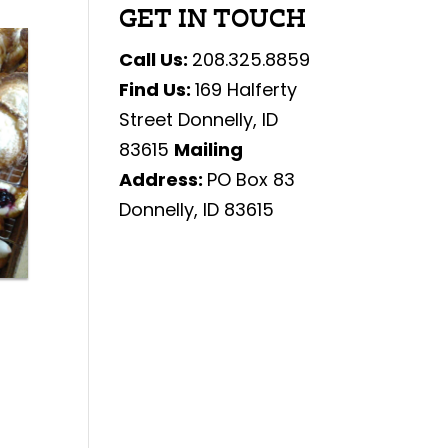
GET IN TOUCH
Call Us:
208.325.8859
Find Us:
169 Halferty
Street Donnelly, ID
83615
Mailing
Address:
PO Box 83
Donnelly, ID 83615