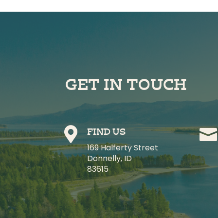
GET IN TOUCH


FIND US
169 Halferty Street
Donnelly, ID
83615