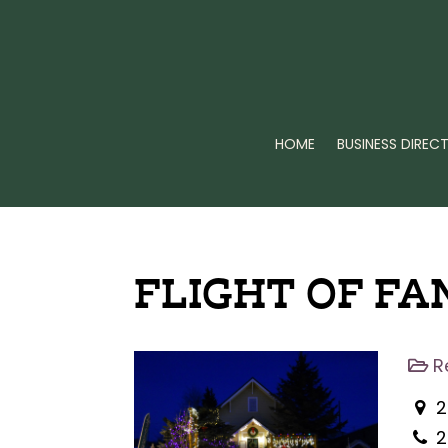
HOME
BUSINESS DIREC
FLIGHT OF FA
R
2
2