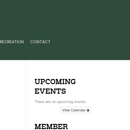
RECREATION
CONTACT
UPCOMING
EVENTS
There are no upcoming events.
View Calendar
MEMBER