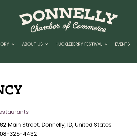
TORY
ABOUT US
HUCKLEBERRY FESTIVAL
EVENTS
NCY
estaurants
82 Main Street, Donnelly, ID, United States
08-325-4432