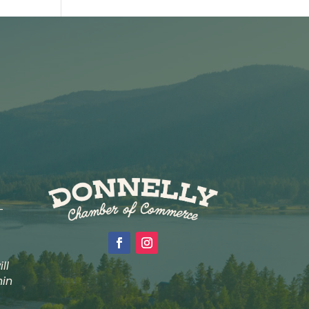
-
ll
hin