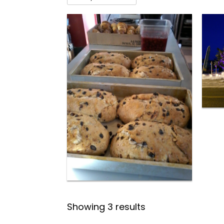
Showing 3 results