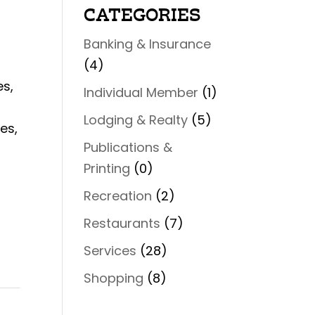
CATEGORIES
Banking & Insurance
(4)
es,
Individual Member
(1)
Lodging & Realty
(5)
es,
Publications &
Printing
(0)
Recreation
(2)
Restaurants
(7)
Services
(28)
Shopping
(8)