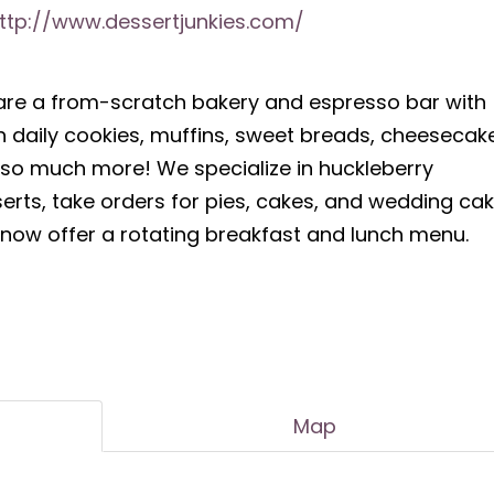
ttp://www.dessertjunkies.com/
re a from-scratch bakery and espresso bar with
h daily cookies, muffins, sweet breads, cheesecak
so much more! We specialize in huckleberry
erts, take orders for pies, cakes, and wedding cak
now offer a rotating breakfast and lunch menu.
Map