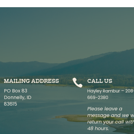

MAILING ADDRESS
CALL US
PO Box 83
–
Hayley Rambur
208
Donnelly, ID
669-2380
83615
Please leave a
message and we wi
return your call wit
48 hours.