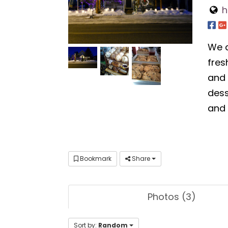
h
We a
fres
and 
dess
and 
Bookmark
Share
Photos (3)
Sort by:
Random