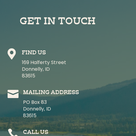
GET IN TOUCH

FIND US
169 Halferty Street
Donnelly, ID
83615

MAILING ADDRESS
PO Box 83
Donnelly, ID
83615

CALL US