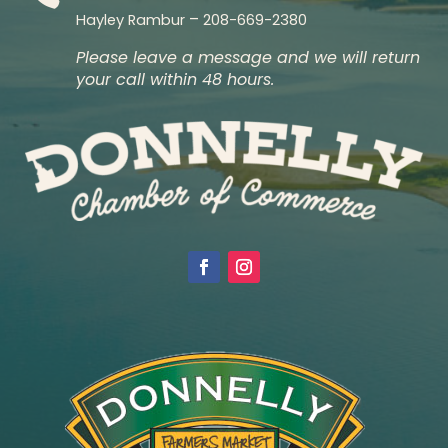
–
Hayley Rambur
208-669-2380
Please leave a message and we will return
your call within 48 hours.