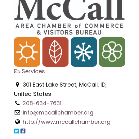
Services
301 East Lake Street, McCall, ID,
United States
208-634-7631
info@mccallchamber.org
http://www.mccallchamber.org