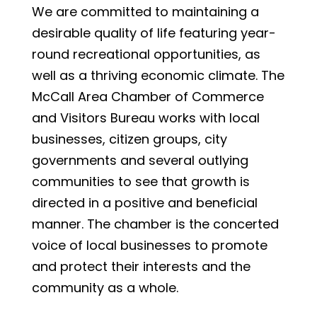
We are committed to maintaining a
desirable quality of life featuring year-
round recreational opportunities, as
well as a thriving economic climate. The
McCall Area Chamber of Commerce
and Visitors Bureau works with local
businesses, citizen groups, city
governments and several outlying
communities to see that growth is
directed in a positive and beneficial
manner. The chamber is the concerted
voice of local businesses to promote
and protect their interests and the
community as a whole.