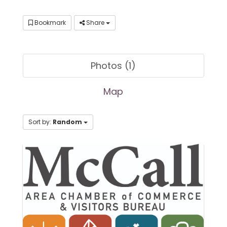
Bookmark
Share
Photos (1)
Map
Sort by:
Random