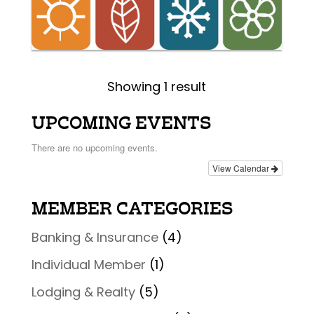
Showing 1 result
UPCOMING EVENTS
There are no upcoming events.
View Calendar
MEMBER CATEGORIES
Banking & Insurance
(4)
Individual Member
(1)
Lodging & Realty
(5)