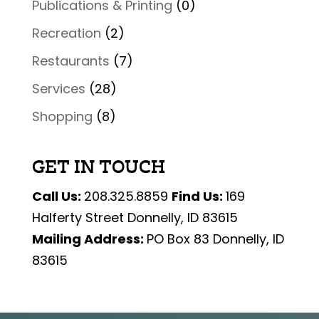
Publications & Printing
(0)
Recreation
(2)
Restaurants
(7)
Services
(28)
Shopping
(8)
GET IN TOUCH
Call Us:
208.325.8859
Find Us:
169
Halferty Street Donnelly, ID 83615
Mailing Address:
PO Box 83 Donnelly, ID
83615