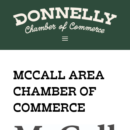
MCCALL AREA
CHAMBER OF
COMMERCE