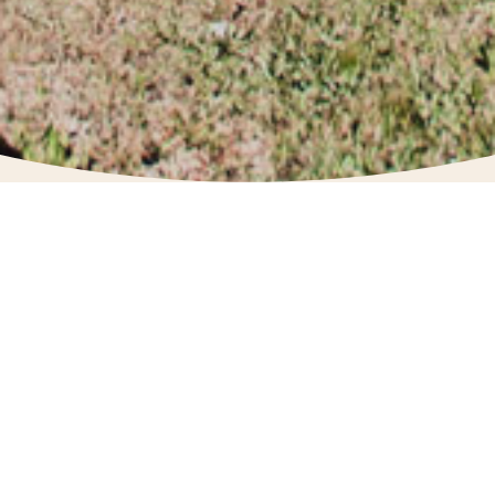
The Donnelly Chamber of Commerce was
established to promote and support our
local business economy.
BOARD MEMBERS
President:
Kendra Brown