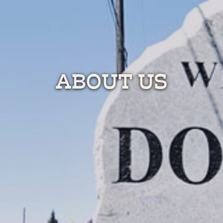
ABOUT US