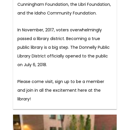
Cunningham Foundation, the Libri Foundation,
and the Idaho Community Foundation.
In November, 2017, voters overwhelmingly
passed a library district. Becoming a true
public library is a big step. The Donnelly Public
Library District officially opened to the public
on July 6, 2018.
Please come visit, sign up to be a member
and join in all the excitement here at the
library!