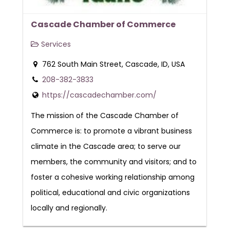
Cascade Chamber of Commerce
Services
762 South Main Street, Cascade, ID, USA
208-382-3833
https://cascadechamber.com/
The mission of the Cascade Chamber of
Commerce is: to promote a vibrant business
climate in the Cascade area; to serve our
members, the community and visitors; and to
foster a cohesive working relationship among
political, educational and civic organizations
locally and regionally.