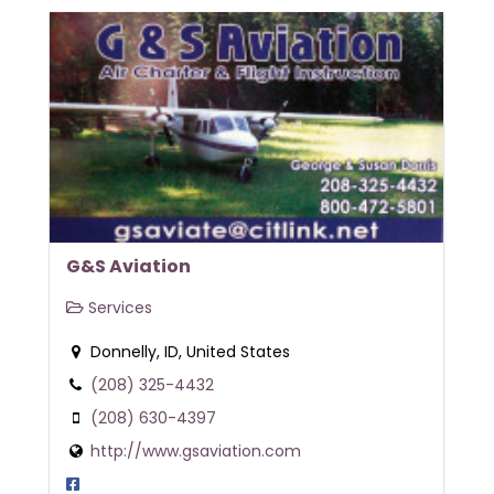
G&S Aviation
Services
Donnelly, ID, United States
(208) 325-4432
(208) 630-4397
http://www.gsaviation.com