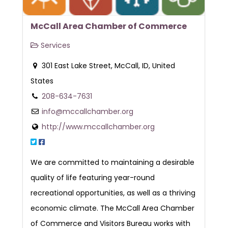
McCall Area Chamber of Commerce
Services
301 East Lake Street, McCall, ID, United
States
208-634-7631
info@mccallchamber.org
http://www.mccallchamber.org
We are committed to maintaining a desirable
quality of life featuring year-round
recreational opportunities, as well as a thriving
economic climate. The McCall Area Chamber
of Commerce and Visitors Bureau works with