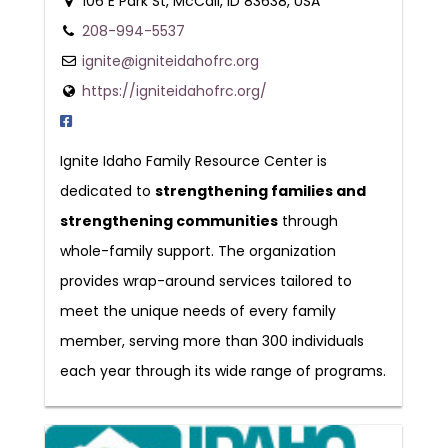
106 E Park St, McCall, ID 83638, USA
208-994-5537
ignite@igniteidahofrc.org
https://igniteidahofrc.org/
Ignite Idaho Family Resource Center is
dedicated to
strengthening families and
strengthening communities
through
whole-family support. The organization
provides wrap-around services tailored to
meet the unique needs of every family
member, serving more than 300 individuals
each year through its wide range of programs.