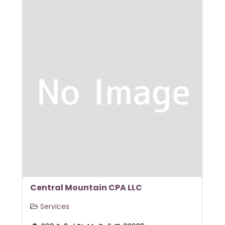
Central Mountain CPA LLC
Services