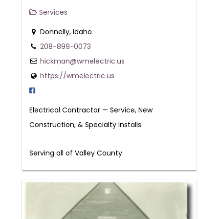
Services
Donnelly, Idaho
208-899-0073
hickman@wmelectric.us
https://wmelectric.us
Electrical Contractor — Service, New
Construction, & Specialty Installs
Serving all of Valley County