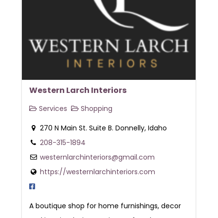
Western Larch Interiors
Services
Shopping
270 N Main St. Suite B. Donnelly, Idaho
208-315-1894
westernlarchinteriors@gmail.com
https://westernlarchinteriors.com
A boutique shop for home furnishings, decor