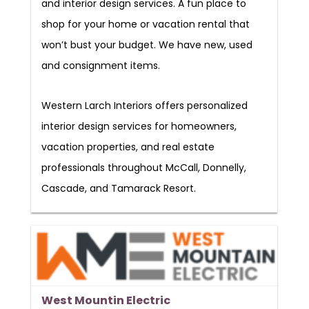
and interior design services. A fun place to
shop for your home or vacation rental that
won’t bust your budget. We have new, used
and consignment items.
Western Larch Interiors offers personalized
interior design services for homeowners,
vacation properties, and real estate
professionals throughout McCall, Donnelly,
Cascade, and Tamarack Resort.
West Mountin Electric