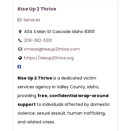
Rise Up 2 Thrive
Services
404 S Man St Cascade Idaho 83611
208-382-5310
cmead@riseup2thrive.com
https://riseup2thrive.org
Rise Up 2 Thrive
is a dedicated victim
services agency in Valley County, Idaho,
providing
free, confidential wrap-around
support
to individuals affected by domestic
violence, sexual assault, human trafficking,
and related crises.