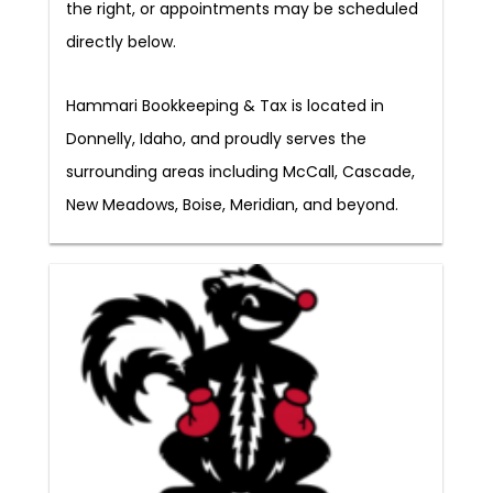
the right, or appointments may be scheduled
directly below.
Hammari Bookkeeping & Tax is located in
Donnelly, Idaho, and proudly serves the
surrounding areas including McCall, Cascade,
New Meadows, Boise, Meridian, and beyond.