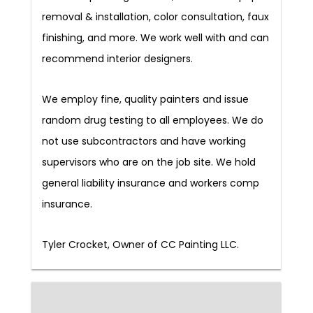
removal & installation, color consultation, faux
finishing, and more. We work well with and can
recommend interior designers.
We employ fine, quality painters and issue
random drug testing to all employees. We do
not use subcontractors and have working
supervisors who are on the job site. We hold
general liability insurance and workers comp
insurance.
Tyler Crocket, Owner of CC Painting LLC.