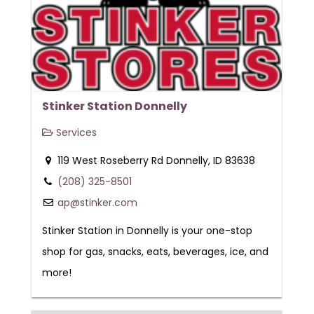
Stinker Station Donnelly
Services
119 West Roseberry Rd Donnelly, ID 83638
(208) 325-8501
ap@stinker.com
Stinker Station in Donnelly is your one-stop
shop for gas, snacks, eats, beverages, ice, and
more!