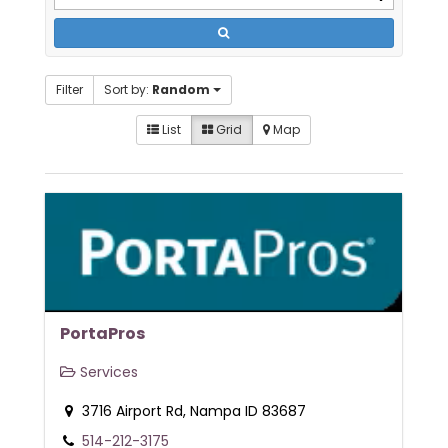
Filter
Sort by:
Random
List
Grid
Map
PortaPros
Services
3716 Airport Rd, Nampa ID 83687
514-212-3175