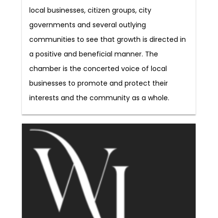
local businesses, citizen groups, city
governments and several outlying
communities to see that growth is directed in
a positive and beneficial manner. The
chamber is the concerted voice of local
businesses to promote and protect their
interests and the community as a whole.