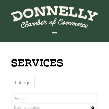
SERVICES
Listings