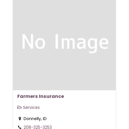
Farmers Insurance
Services
Donnelly, ID
208-325-3253