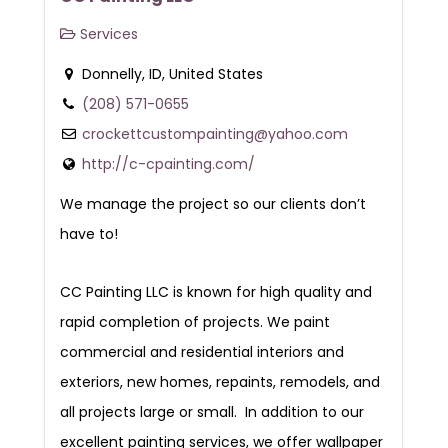
Services
Donnelly, ID, United States
(208) 571-0655
crockettcustompainting@yahoo.com
http://c-cpainting.com/
We manage the project so our clients don’t
have to!
CC Painting LLC is known for high quality and
rapid completion of projects. We paint
commercial and residential interiors and
exteriors, new homes, repaints, remodels, and
all projects large or small. In addition to our
excellent painting services, we offer wallpaper