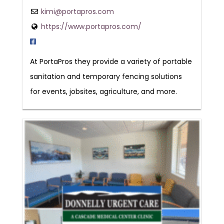
kimi@portapros.com
https://www.portapros.com/
At PortaPros they provide a variety of portable
sanitation and temporary fencing solutions
for events, jobsites, agriculture, and more.