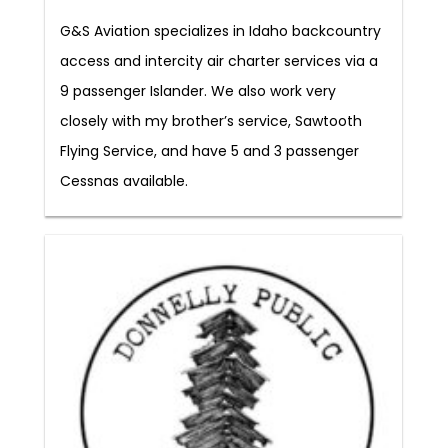
G&S Aviation specializes in Idaho backcountry
access and intercity air charter services via a
9 passenger Islander. We also work very
closely with my brother’s service, Sawtooth
Flying Service, and have 5 and 3 passenger
Cessnas available.