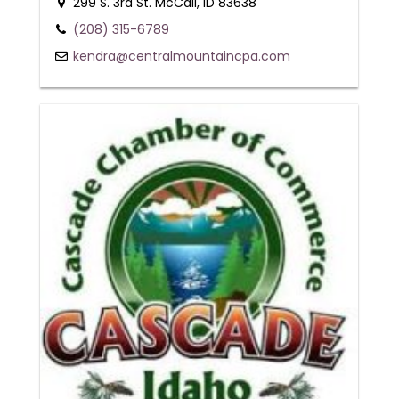
299 S. 3rd St. McCall, ID 83638
(208) 315-6789
kendra@centralmountaincpa.com