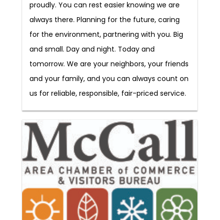
proudly. You can rest easier knowing we are
always there. Planning for the future, caring
for the environment, partnering with you. Big
and small. Day and night. Today and
tomorrow. We are your neighbors, your friends
and your family, and you can always count on
us for reliable, responsible, fair-priced service.