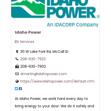
Idaho Power
Services
30 W Lake Fork Rd, McCall ID
208-630-7923
208-630-7902
dmartin@idahopower.com
https://www.idahopower.com/default.cfm
At Idaho Power, we work hard every day to
bring energy to your door. We do it safely and