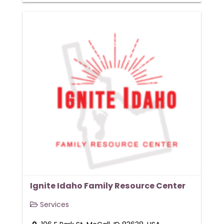
Ignite Idaho Family Resource Center
Services