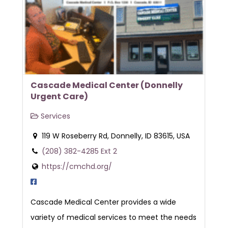
Cascade Medical Center (Donnelly
Urgent Care)
Services
119 W Roseberry Rd, Donnelly, ID 83615, USA
(208) 382-4285 Ext 2
https://cmchd.org/
Cascade Medical Center provides a wide
variety of medical services to meet the needs