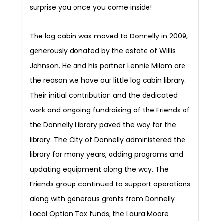
surprise you once you come inside!
The log cabin was moved to Donnelly in 2009,
generously donated by the estate of Willis
Johnson. He and his partner Lennie Milam are
the reason we have our little log cabin library.
Their initial contribution and the dedicated
work and ongoing fundraising of the Friends of
the Donnelly Library paved the way for the
library. The City of Donnelly administered the
library for many years, adding programs and
updating equipment along the way. The
Friends group continued to support operations
along with generous grants from Donnelly
Local Option Tax funds, the Laura Moore