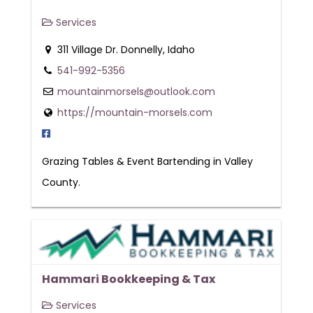
Services
311 Village Dr. Donnelly, Idaho
541-992-5356
mountainmorsels@outlook.com
https://mountain-morsels.com
Grazing Tables & Event Bartending in Valley
County.
Hammari Bookkeeping & Tax
Services