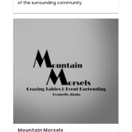
of the surrounding community.
Mountain Morsels