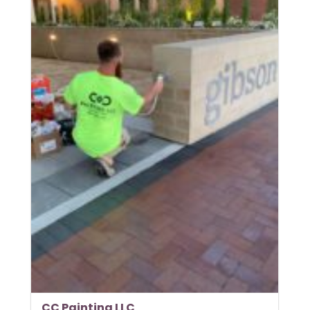
CC Painting LLC