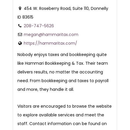
454 W. Roseberry Road, Suite 110, Donnelly
ID 83615
208-747-5626
megan@hammaritax.com
https://hammaritax.com/
Nobody enjoys taxes and bookkeeping quite
like Hammari Bookkeeping & Tax. Their team
delivers results, no matter the accounting
need. From bookkeeping and taxes to payroll
and more, they handle it all.
Visitors are encouraged to browse the website
to explore available services and meet the
staff. Contact information can be found on