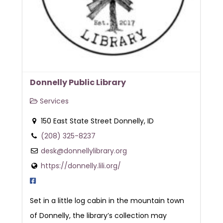
Donnelly Public Library
Services
150 East State Street Donnelly, ID
(208) 325-8237
desk@donnellylibrary.org
https://donnelly.lili.org/
Set in a little log cabin in the mountain town
of Donnelly, the library’s collection may