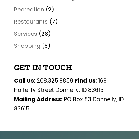
Recreation
(2)
Restaurants
(7)
Services
(28)
Shopping
(8)
GET IN TOUCH
Call Us:
208.325.8859
Find Us:
169
Halferty Street Donnelly, ID 83615
Mailing Address:
PO Box 83 Donnelly, ID
83615