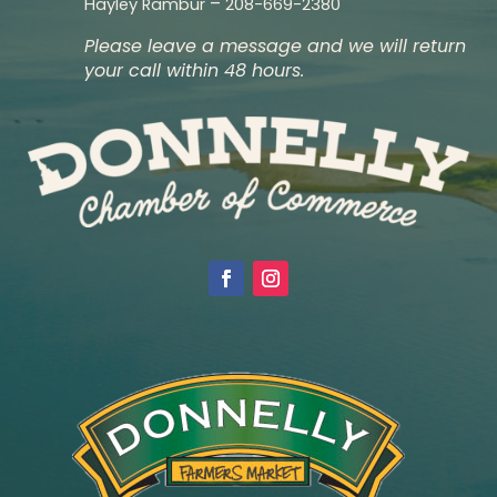
–
Hayley Rambur
208-669-2380
Please leave a message and we will return
your call within 48 hours.