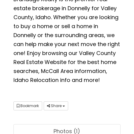
estate brokerage in Donnelly for Valley
County, Idaho. Whether you are looking
to buy a home or sell a home in
Donnelly or the surrounding areas, we
can help make your next move the right
one! Enjoy browsing our Valley County
Real Estate Website for the best home
searches, McCall Area information,
Idaho Relocation info and more!
Bookmark
Share
Photos (1)