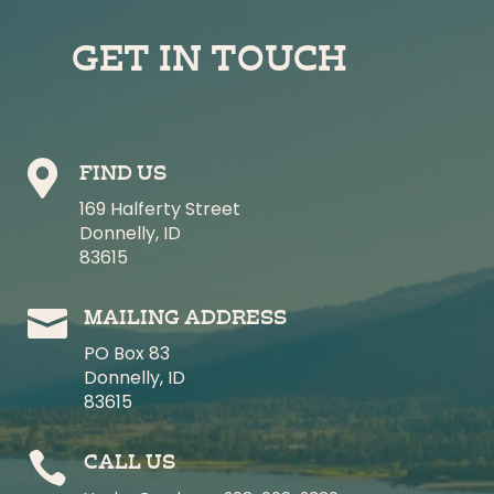
GET IN TOUCH

FIND US
169 Halferty Street
Donnelly, ID
83615

MAILING ADDRESS
PO Box 83
Donnelly, ID
83615

CALL US