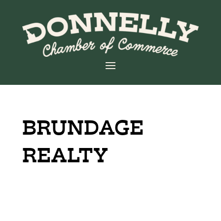
BRUNDAGE
REALTY