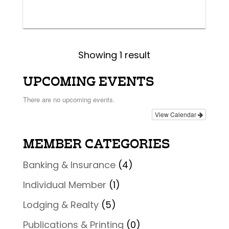
Showing 1 result
UPCOMING EVENTS
There are no upcoming events.
View Calendar
MEMBER CATEGORIES
Banking & Insurance
(4)
Individual Member
(1)
Lodging & Realty
(5)
Publications & Printing
(0)