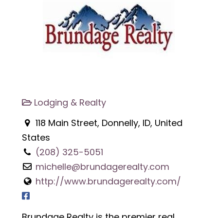
Lodging & Realty
118 Main Street, Donnelly, ID, United
States
(208) 325-5051
michelle@brundagerealty.com
http://www.brundagerealty.com/
Brundage Realty is the premier real