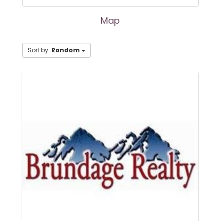
Map
Sort by:
Random